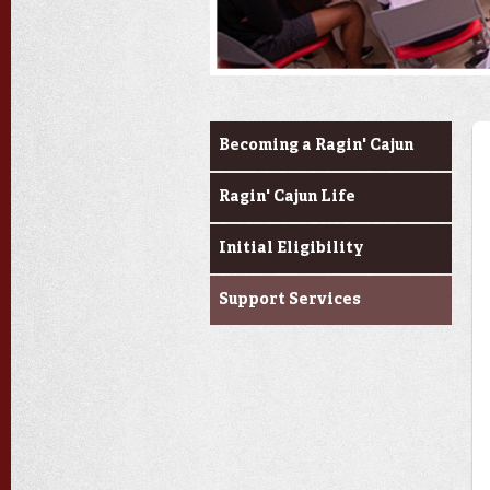
Prospective Students
Becoming a Ragin' Cajun
Ragin' Cajun Life
Initial Eligibility
Support Services