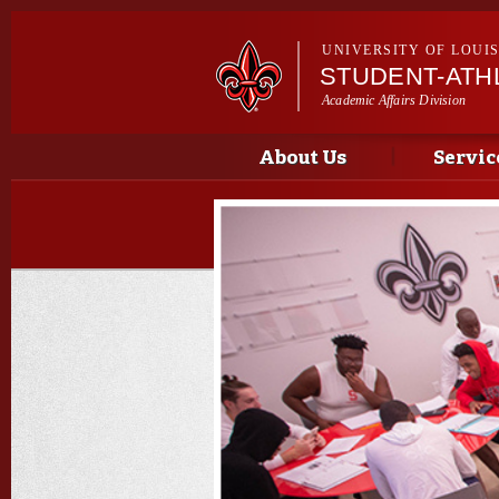
UNIVERSITY OF LOUI
STUDENT-ATH
Academic Affairs Division
Main menu
Important Announcements
About Us
Servic