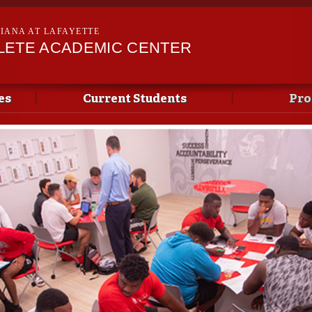
Skip to
main
SIANA AT LAFAYETTE
content
LETE ACADEMIC CENTER
es
Current Students
Pro