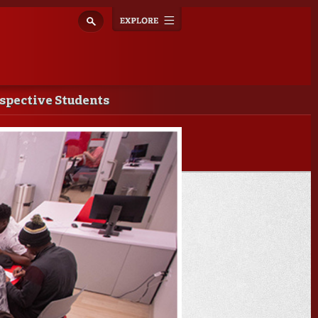
Explore
Toggle
navigation
spective Students