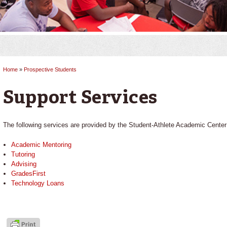
Home
»
Prospective Students
You are here
Support Services
The following services are provided by the Student-Athlete Academic Center
Academic Mentoring
Tutoring
Advising
GradesFirst
Technology Loans