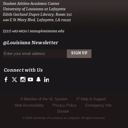
Student Athlete Academic Center
University of Louisiana at Lafayette
Edith Garland Dupre Library, Room 351
400 E St Mary Blvd, Lafayette, LA 70503
(337) 482-6830 |
saas@louisiana.edu
@Louisiana Newsletter
Connect with Us
https://www.facebook.com/officialullafayette
https://twitter.com/ULLafayette
http://instagram.com/ullafayette
https://www.youtube.com/user/ullafayettechannel
http://www.snapchat.com/add/raginspirit
https://www.linkedin.com/edu/university-of-louis
Sub Footer Menu
A Member of the UL System
IT Help & Support
Web Accessibility
Privacy Policy
Emergency Info
Donate
© 2026 University of Louisiana at Lafayette. All rights reserved.