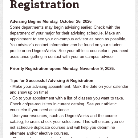
Registration
Advising Begins Monday, October 26, 2026
Some departments may begin advising earlier. Check with the
department of your major for their advising schedule. Make an
appointment to see your on-campus advisor as soon as possible.
You advisor’s contact information can be found on your student
profile or on DegreeWorks. See your athletic counselor if you need
assistance getting in contact with your on-campus advisor.
Priority Registration opens Monday, November 9, 2026.
Tips for Successful Advising & Registration
- Make your advising appointment. Mark the date on your calendar
and show up on time!
- Go to your appointment with a list of classes you want to take.
Check co/pre-requisites in current catalog. See your athletic
counselor if you need assistance.
- Use your resources, such as DegreeWorks and the course
catalog, to cross check your selections. This will ensure you do
not schedule duplicate courses and will help you determine
alternate and/or elective courses.