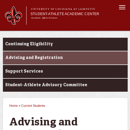
Skip to
Togg
main
UNIVERSITY OF LOUISIANA AT LAFAYETTE
navi
STUDENT-ATHLETE ACADEMIC CENTER
content
Academic Affairs Division
form
Main menu
Important
About Us
Announcements
Current Students
Services
Continuing Eligibility
Current Students
Prospective Students
Advising and Registration
Support Services
Student-Athlete Advisory Committee
Home
»
Current Students
You are here
Advising and