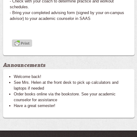
- Check with your coach to determine practice and workout
schedules.
- Bring your completed advising form (signed by your on-campus
advisor) to your academic counselor in SAAS
Announcements
Welcome back!
See Mrs. Helen at the front desk to pick up calculators and
laptops if needed
Order books online via the bookstore. See your academic
counselor for assistance
Have a great semester!