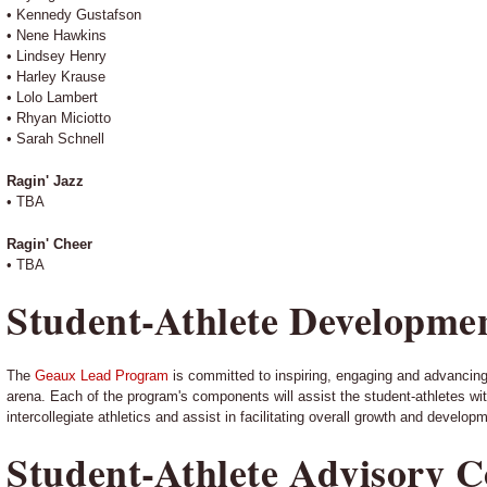
• Kennedy Gustafson
• Nene Hawkins
• Lindsey Henry
• Harley Krause
• Lolo Lambert
• Rhyan Miciotto
• Sarah Schnell
Ragin' Jazz
• TBA
Ragin' Cheer
• TBA
Student-Athlete Developme
The
Geaux Lead Program
is committed to inspiring, engaging and advancing 
arena. Each of the program's components will assist the student-athletes with h
intercollegiate athletics and assist in facilitating overall growth and develop
Student-Athlete Advisory 