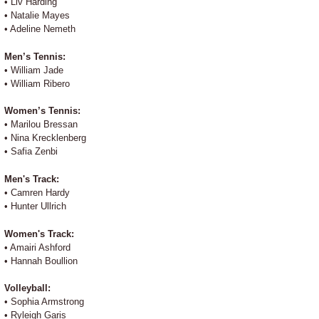
• Liv Harding
• Natalie Mayes
• Adeline Nemeth
Men’s Tennis:
• William Jade
• William Ribero
Women’s Tennis:
• Marilou Bressan
• Nina Krecklenberg
• Safia Zenbi
Men's Track:
• Camren Hardy
• Hunter Ullrich
Women's Track:
• Amairi Ashford
• Hannah Boullion
Volleyball:
• Sophia Armstrong
• Ryleigh Garis