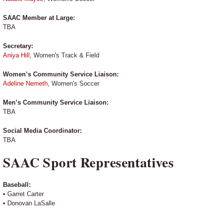
SAAC Member at Large:
TBA
Secretary:
Aniya Hill
, Women's Track & Field
Women’s Community Service Liaison:
Adeline Nemeth
, Women's Soccer
Men’s Community Service Liaison:
TBA
Social Media Coordinator:
TBA
SAAC Sport Representatives
Baseball:
• Garret Carter
• Donovan LaSalle