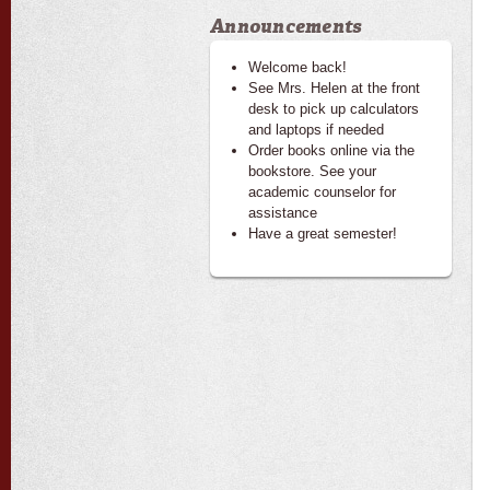
Announcements
Welcome back!
See Mrs. Helen at the front
desk to pick up calculators
and laptops if needed
Order books online via the
bookstore. See your
academic counselor for
assistance
Have a great semester!