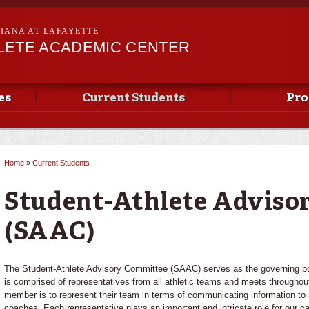
Skip to
main
SIANA AT LAFAYETTE
content
LETE ACADEMIC CENTER
es
Current Students
Pro
Home
»
Current Students
You are here
Student-Athlete Adviso
(SAAC)
The Student-Athlete Advisory Committee (SAAC) serves as the governing bo
is comprised of representatives from all athletic teams and meets throughout
member is to represent their team in terms of communicating information to 
coaches. Each representative plays an important and intricate role for our c