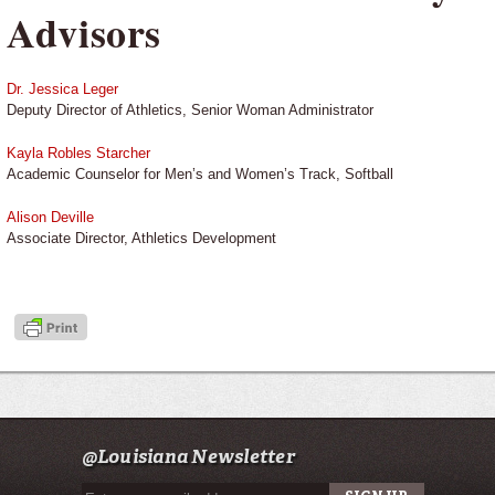
Advisors
Dr. Jessica Leger
Deputy Director of Athletics, Senior Woman Administrator
Kayla Robles Starcher
Academic Counselor for Men’s and Women’s Track, Softball
Alison Deville
Associate Director, Athletics Development
@Louisiana Newsletter