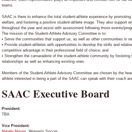
teams.
SAAC is there to enhance the total student-athlete experience by promoting o
welfare, and fostering a positive student-athlete image. They also support w
throughout the year and assist with assessment following those events/pro
The mission of the Student-Athlete Advisory Committee is to:
• Serve the communities that support us, as well as other communities in n
• Provide student-athletes with opportunities to develop the skills and relat
competitive advantage in their professional field of choice; and
• Strengthen the camaraderie of the student-athlete community by fostering
relationships as well as enhancing existing ones.
Members of the Student-Athlete Advisory Committee are chosen by the head
athlete interested in being a part of the SAAC can speak with their coach a
SAAC Executive Board
President:
TBA
Vice President:
Natalie Mayes
, Women's Soccer