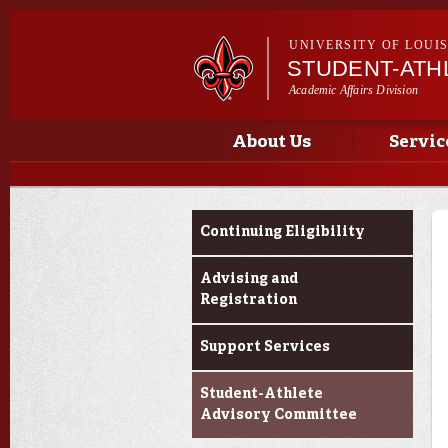
UNIVERSITY OF LOUI
STUDENT-ATH
Academic Affairs Division
Main menu
Important Announcements
About Us
Servic
Current Students
Continuing Eligibility
Advising and
Registration
Support Services
Student-Athlete
Advisory Committee