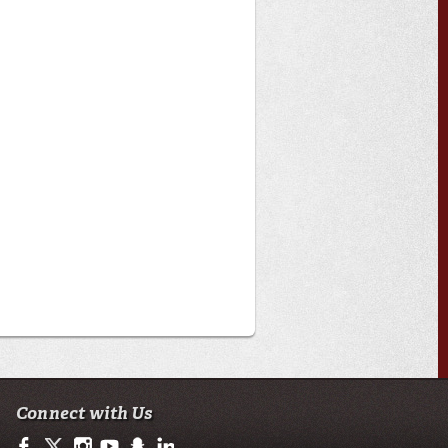
Connect with Us
https://www.facebook.com/officialullafayette
https://twitter.com/ULLafayette
http://instagram.com/ullafayette
https://www.youtube.com/user/ullafayettechannel
http://www.snapchat.com/add/raginspirit
https://www.linkedin.com/edu/university-of-loui