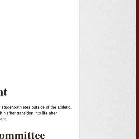
nt
student-athletes outside of the athletic
is/her transition into life after
ment.
Committee