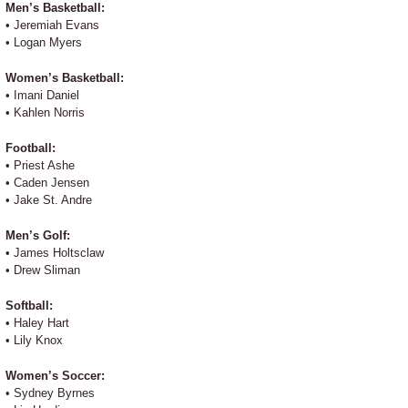
Men’s Basketball:
• Jeremiah Evans
• Logan Myers
Women’s Basketball:
• Imani Daniel
• Kahlen Norris
Football:
• Priest Ashe
• Caden Jensen
• Jake St. Andre
Men’s Golf:
• James Holtsclaw
• Drew Sliman
Softball:
• Haley Hart
• Lily Knox
Women’s Soccer:
• Sydney Byrnes