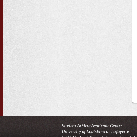
Student Athlete Academic Center
University of Louisiana at Lafayette