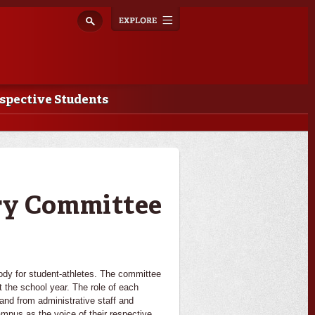
Explore
Toggle
navigation
spective Students
ry Committee
dy for student-athletes. The committee
 the school year. The role of each
and from administrative staff and
ampus as the voice of their respective