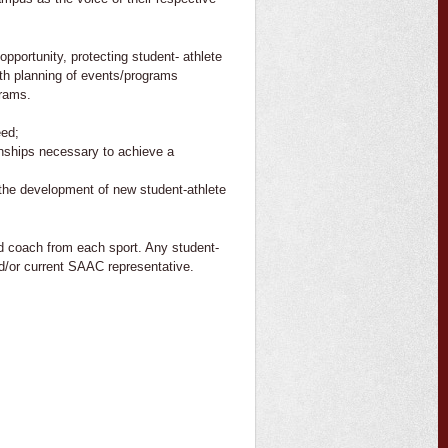
pportunity, protecting student- athlete
ith planning of events/programs
grams.
eed;
ionships necessary to achieve a
 the development of new student-athlete
 coach from each sport. Any student-
nd/or current SAAC representative.