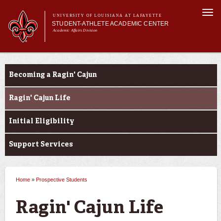
Skip to
Togg
main
UNIVERSITY OF LOUISIANA AT LAFAYETTE
navi
STUDENT-ATHLETE ACADEMIC CENTER
content
Academic Affairs Division
form
Main menu
Important
About Us
Announcements
Prospective Students
Services
Becoming a Ragin' Cajun
Current Students
Prospective Students
Ragin' Cajun Life
Initial Eligibility
Support Services
Home
»
Prospective Students
You are here
Ragin' Cajun Life