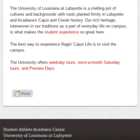
The University of Louisiana at Lafayette is a melting pot of
cultures and backgrounds with roots planted firmly in Lafayette
and Acadiana's Cajun and Creole history. Our rich heritage,
interwoven in our traditions as a part of everyday life on campus,
is what makes the
student experience
so great here.
The best way to experience Ragin' Cajun Life is to visit the
campus.
The University offers
weekday tours, once-a-month Saturday
tours, and Preview Days
.
Student Athlete Academic Center
University of Louisiana at Lafayette